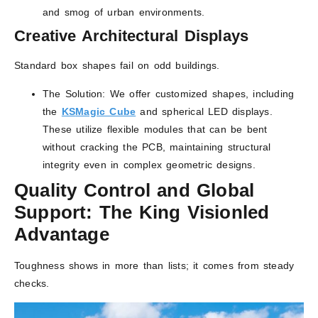
and smog of urban environments.
Creative Architectural Displays
Standard box shapes fail on odd buildings.
The Solution: We offer customized shapes, including
the
K
S
Magic Cube
and spherical LED displays.
These utilize flexible modules that can be bent
without cracking the PCB, maintaining structural
integrity even in complex geometric designs.
Quality Control and Global
Support: The King Visionled
Advantage
Toughness shows in more than lists; it comes from steady
checks.