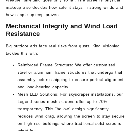
makeup also decides how safe it stays in strong winds and
how simple upkeep proves.
Mechanical Integrity and Wind Load
Resistance
Big outdoor ads face real risks from gusts. King Visionled
tackles this with:
Reinforced Frame Structure: We offer customized
steel or aluminum frame structures that undergo trial
assembly before shipping to ensure perfect alignment
and load-bearing capacity.
Mesh LED Solutions: For skyscraper installations, our
Legend series mesh screens offer up to 70%
transparency. This “hollow” design significantly
reduces wind drag, allowing the screen to stay secure
on high-rise buildings where traditional solid screens
might fail.