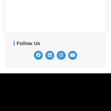
Contact Us
Follow Us