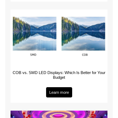
COB vs. SMD LED Displays: Which Is Better for Your
Budget
Learn more