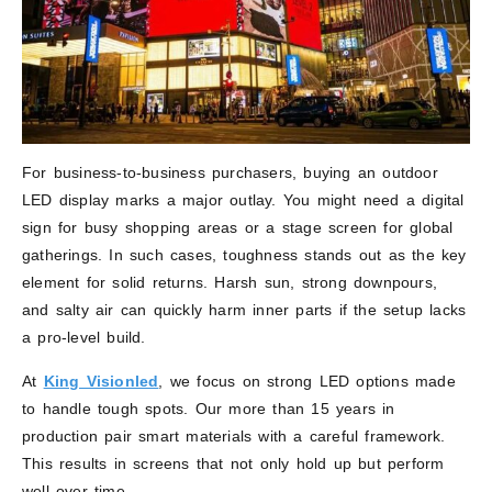
For business-to-business purchasers, buying an outdoor
LED display marks a major outlay. You might need a digital
sign for busy shopping areas or a stage screen for global
gatherings. In such cases, toughness stands out as the key
element for solid returns. Harsh sun, strong downpours,
and salty air can quickly harm inner parts if the setup lacks
a pro-level build.
At
King Visionled
, we focus on strong LED options made
to handle tough spots. Our more than 15 years in
production pair smart materials with a careful framework.
This results in screens that not only hold up but perform
well over time.