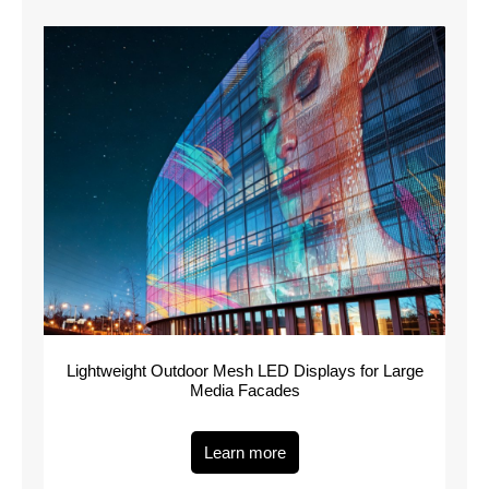
Lightweight Outdoor Mesh LED Displays for Large
Media Facades
Learn more