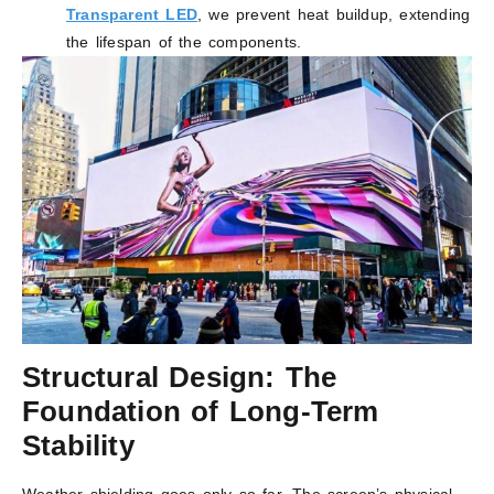
Transparent LED
, we prevent heat buildup, extending
the lifespan of the components.
Structural Design: The
Foundation of Long-Term
Stability
Weather shielding goes only so far. The screen’s physical