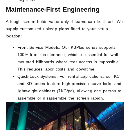
Maintenance-First Engineering
A tough screen holds value only if teams can fix it fast. We
supply customized upkeep plans fitted to your setup
location:
Front Service Models: Our KBPlus series supports
100% front maintenance, which is essential for wall-
mounted billboards where rear access is impossible.
This reduces labor costs and downtime.
Quick-Lock Systems: For rental applications, our KC
and KD series feature high-precision curve locks and
lightweight cabinets (7KG/pc), allowing one person to
assemble or disassemble the screen rapidly.