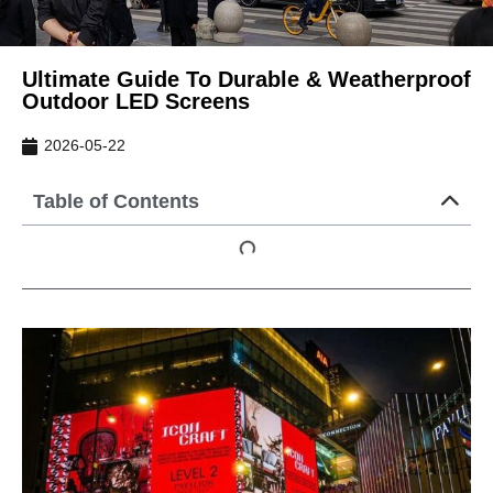
Ultimate Guide To Durable & Weatherproof
Outdoor LED Screens
2026-05-22
Table of Contents