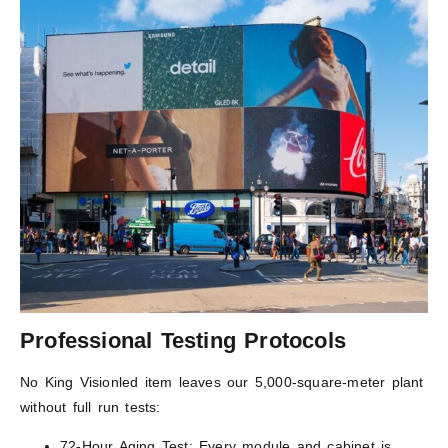
Professional Testing Protocols
No King Visionled item leaves our 5,000-square-meter plant
without full run tests:
72-Hour Aging Test: Every module and cabinet is