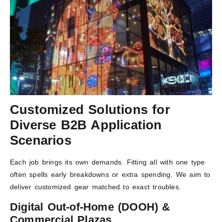
Customized Solutions for
Diverse B2B Application
Scenarios
Each job brings its own demands. Fitting all with one type
often spells early breakdowns or extra spending. We aim to
deliver customized gear matched to exact troubles.
Digital Out-of-Home (DOOH) &
Commercial Plazas