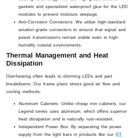
gaskets and specialized waterproof glue for the LED
modules to prevent moisture seepage.
Anti-Corrosion Connectors: We utilize high-standard
aviation-grade connectors to ensure that signal and
power transmissions remain stable even in high-
humidity coastal environments.
Thermal Management and Heat
Dissipation
Overheating often leads to dimming LEDs and part
breakdowns. Our frame plans stress good air flow and
cooling methods:
Aluminum Cabinets: Unlike cheap iron cabinets, our
Legend series uses aluminum, which offers superior
heat dissipation and is naturally rust-resistant.
Independent Power Box: By separating the power
supply from the light bars in products like our
KT