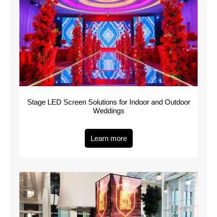
Stage LED Screen Solutions for Indoor and Outdoor
Weddings
Learn more