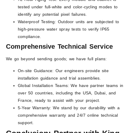
tested under full-white and color-cycling modes to
identify any potential pixel failures.
Waterproof Testing: Outdoor units are subjected to
high-pressure water spray tests to verify IP65
compliance.
Comprehensive Technical Service
We go beyond sending goods; we have full plans:
On-site Guidance: Our engineers provide site
installation guidance and trial assemblies.
Global Installation Teams: We have partner teams in
over 50 countries, including the USA, Dubai, and
France, ready to assist with your project.
5-Year Warranty: We stand by our durability with a
comprehensive warranty and 24/7 online technical
support.