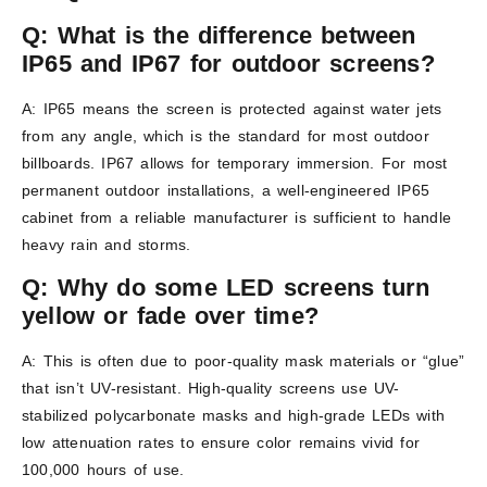
Q: What is the difference between
IP65 and IP67 for outdoor screens?
A: IP65 means the screen is protected against water jets
from any angle, which is the standard for most outdoor
billboards. IP67 allows for temporary immersion. For most
permanent outdoor installations, a well-engineered IP65
cabinet from a reliable manufacturer is sufficient to handle
heavy rain and storms.
Q: Why do some LED screens turn
yellow or fade over time?
A: This is often due to poor-quality mask materials or “glue”
that isn’t UV-resistant. High-quality screens use UV-
stabilized polycarbonate masks and high-grade LEDs with
low attenuation rates to ensure color remains vivid for
100,000 hours of use.