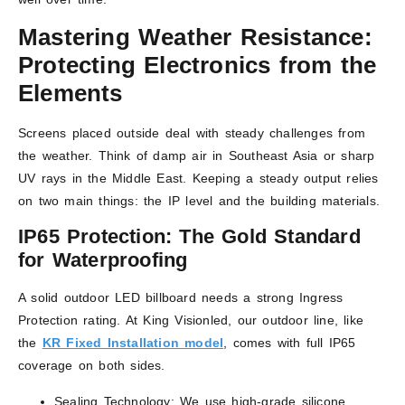
Mastering Weather Resistance:
Protecting Electronics from the
Elements
Screens placed outside deal with steady challenges from
the weather. Think of damp air in Southeast Asia or sharp
UV rays in the Middle East. Keeping a steady output relies
on two main things: the IP level and the building materials.
IP65 Protection: The Gold Standard
for Waterproofing
A solid outdoor LED billboard needs a strong Ingress
Protection rating. At King Visionled, our outdoor line, like
the
KR Fixed Installation model
, comes with full IP65
coverage on both sides.
Sealing Technology: We use high-grade silicone