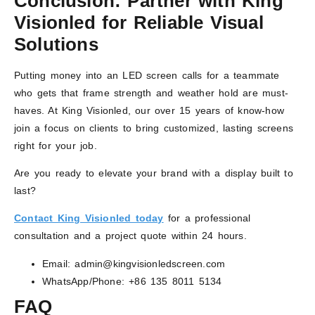
Conclusion: Partner with King
Visionled for Reliable Visual
Solutions
Putting money into an LED screen calls for a teammate
who gets that frame strength and weather hold are must-
haves. At King Visionled, our over 15 years of know-how
join a focus on clients to bring customized, lasting screens
right for your job.
Are you ready to elevate your brand with a display built to
last?
Contact King Visionled today
for a professional
consultation and a project quote within 24 hours.
Email: admin@kingvisionledscreen.com
WhatsApp/Phone: +86 135 8011 5134
FAQ