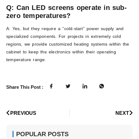
Q: Can LED screens operate in sub-
zero temperatures?
A: Yes, but they require a “cold-start” power supply and
specialized components. For projects in extremely cold
regions, we provide customized heating systems within the
cabinet to keep the electronics within their operating
temperature range.
Share This Post :
PREVIOUS
NEXT
POPULAR POSTS