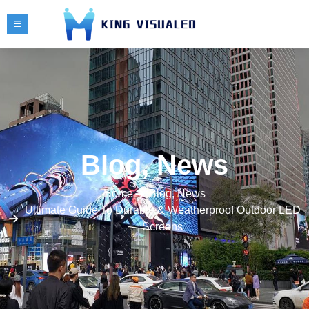
Blog
,
News
Home
Blog
,
News
Ultimate Guide To Durable & Weatherproof Outdoor LED
Screens