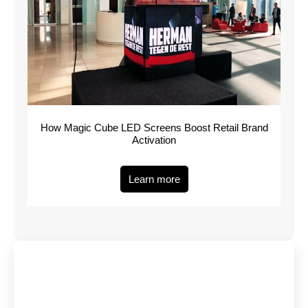
How Magic Cube LED Screens Boost Retail Brand
Activation
Learn more
Have Any Queries?