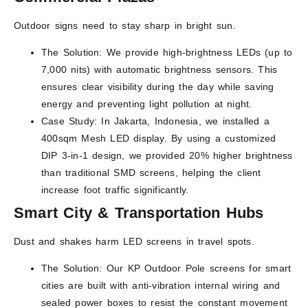
Outdoor signs need to stay sharp in bright sun.
The Solution: We provide high-brightness LEDs (up to
7,000 nits) with automatic brightness sensors. This
ensures clear visibility during the day while saving
energy and preventing light pollution at night.
Case Study: In Jakarta, Indonesia, we installed a
400sqm Mesh LED display. By using a customized
DIP 3-in-1 design, we provided 20% higher brightness
than traditional SMD screens, helping the client
increase foot traffic significantly.
Smart City & Transportation Hubs
Dust and shakes harm LED screens in travel spots.
The Solution: Our KP Outdoor Pole screens for smart
cities are built with anti-vibration internal wiring and
sealed power boxes to resist the constant movement