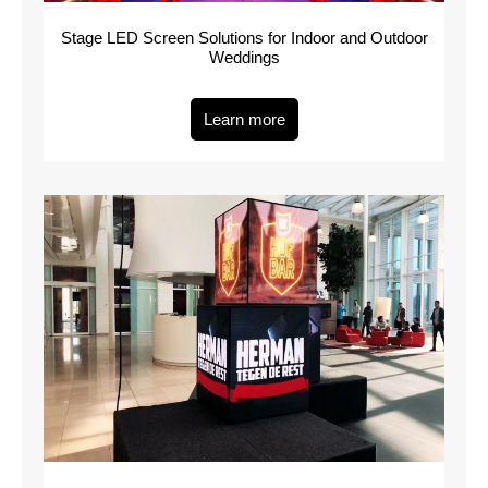
Stage LED Screen Solutions for Indoor and Outdoor
Weddings
Learn more