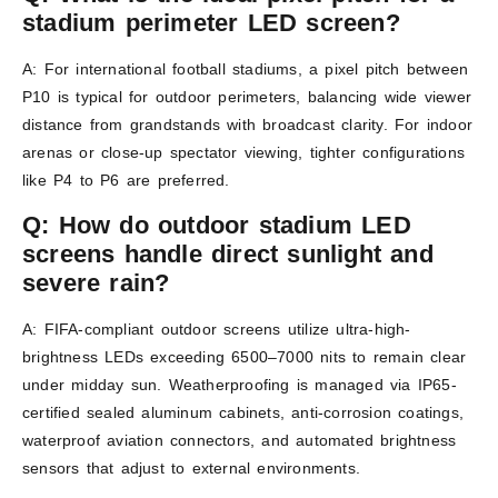
stadium perimeter LED screen?
A: For international football stadiums, a pixel pitch between
P10 is typical for outdoor perimeters, balancing wide viewer
distance from grandstands with broadcast clarity. For indoor
arenas or close-up spectator viewing, tighter configurations
like P4 to P6 are preferred.
Q:
How do outdoor stadium LED
screens handle direct sunlight and
severe rain?
A: FIFA-compliant outdoor screens utilize ultra-high-
brightness LEDs exceeding 6500–7000 nits to remain clear
under midday sun. Weatherproofing is managed via IP65-
certified sealed aluminum cabinets, anti-corrosion coatings,
waterproof aviation connectors, and automated brightness
sensors that adjust to external environments.