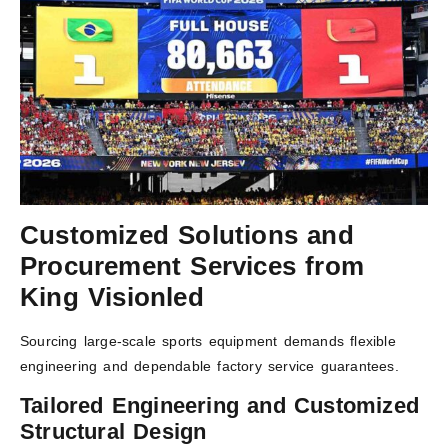
Customized Solutions and
Procurement Services from
King Visionled
Sourcing large-scale sports equipment demands flexible
engineering and dependable factory service guarantees.
Tailored Engineering and Customized
Structural Design