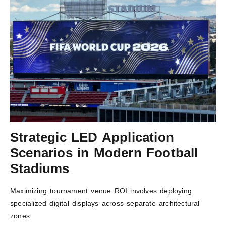
Strategic LED Application
Scenarios in Modern Football
Stadiums
Maximizing tournament venue ROI involves deploying
specialized digital displays across separate architectural
zones.