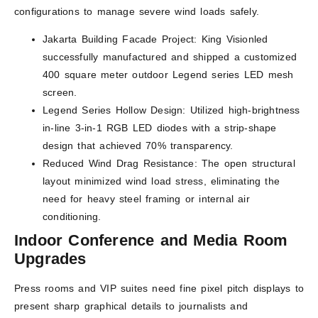
configurations to manage severe wind loads safely.
Jakarta Building Facade Project: King Visionled
successfully manufactured and shipped a customized
400 square meter outdoor Legend series LED mesh
screen.
Legend Series Hollow Design: Utilized high-brightness
in-line 3-in-1 RGB LED diodes with a strip-shape
design that achieved 70% transparency.
Reduced Wind Drag Resistance: The open structural
layout minimized wind load stress, eliminating the
need for heavy steel framing or internal air
conditioning.
Indoor Conference and Media Room
Upgrades
Press rooms and VIP suites need fine pixel pitch displays to
present sharp graphical details to journalists and