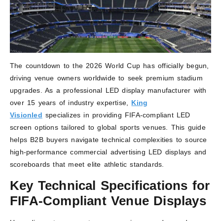
The countdown to the 2026 World Cup has officially begun,
driving venue owners worldwide to seek premium stadium
upgrades. As a professional LED display manufacturer with
over 15 years of industry expertise,
King
Visionled
specializes in providing FIFA-compliant LED
screen options tailored to global sports venues. This guide
helps B2B buyers navigate technical complexities to source
high-performance commercial advertising LED displays and
scoreboards that meet elite athletic standards.
Key Technical Specifications for
FIFA-Compliant Venue Displays