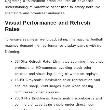
Upgrading a tournament arena requires an advanced
understanding of hardware capabilities to satisfy both live
spectators and broadcast audiences.
Visual Performance and Refresh
Rates
To ensure seamless live broadcasting, international football
matches demand high-performance display panels with no
flickering.
3840Hz Refresh Rate: Eliminates scanning lines under
professional HD cameras, avoiding black color
patches and visual lag during slow-motion replays.
16-Bit Grayscale: Maximizes color reproduction and
ensures sharp, vivid images even when scaling
compressed video sources.
7000 Nits Brightness: Keeps match scoreboards and
commercial advertising visible under direct noon