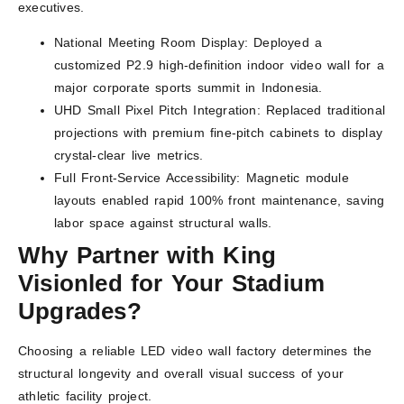
executives.
National Meeting Room Display: Deployed a
customized P2.9 high-definition indoor video wall for a
major corporate sports summit in Indonesia.
UHD Small Pixel Pitch Integration: Replaced traditional
projections with premium fine-pitch cabinets to display
crystal-clear live metrics.
Full Front-Service Accessibility: Magnetic module
layouts enabled rapid 100% front maintenance, saving
labor space against structural walls.
Why Partner with King
Visionled for Your Stadium
Upgrades?
Choosing a reliable LED video wall factory determines the
structural longevity and overall visual success of your
athletic facility project.