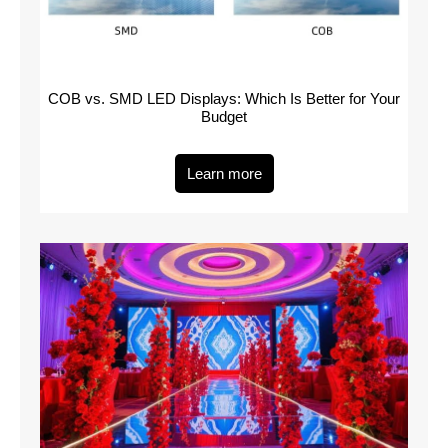
COB vs. SMD LED Displays: Which Is Better for Your
Budget
Learn more