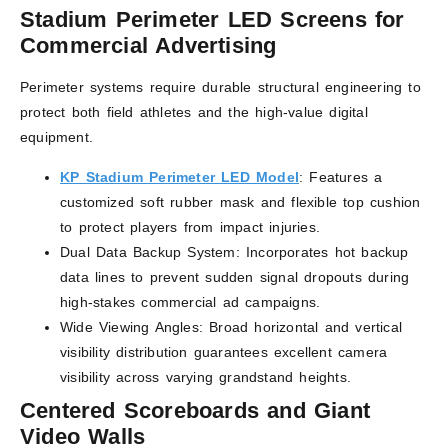
Stadium Perimeter LED Screens for
Commercial Advertising
Perimeter systems require durable structural engineering to
protect both field athletes and the high-value digital
equipment.
KP Stadium Perimeter LED Model
: Features a
customized soft rubber mask and flexible top cushion
to protect players from impact injuries.
Dual Data Backup System: Incorporates hot backup
data lines to prevent sudden signal dropouts during
high-stakes commercial ad campaigns.
Wide Viewing Angles: Broad horizontal and vertical
visibility distribution guarantees excellent camera
visibility across varying grandstand heights.
Centered Scoreboards and Giant
Video Walls