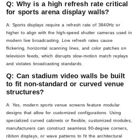
Q:
Why is a high refresh rate critical
for sports arena display walls?
A: Sports displays require a refresh rate of 3840Hz or
higher to align with the high-speed shutter cameras used in
modern live broadcasting. Low refresh rates cause
flickering, horizontal scanning lines, and color patches on
television feeds, which disrupts slow-motion match replays
and violates broadcasting standards.
Q:
Can stadium video walls be built
to fit non-standard or curved venue
structures?
A: Yes, modern sports venue screens feature modular
designs that allow for customized configurations. Using
specialized curved cabinets or flexible, customized modules,
manufacturers can construct seamless 90-degree corners,
ribbon displays, or wave patterns to fit the architectural