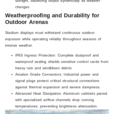
sunlight, balancing output dynamically as weather
changes.
Weatherproofing and Durability for
Outdoor Arenas
Stadium displays must withstand continuous outdoor
exposure while operating reliably throughout seasons of
intense weather.
IP65 Ingress Protection: Complete dustproof and
waterproof sealing shields sensitive control cards from
heavy rain and windblown debris.
Aviation Grade Connectors: Industrial power and
signal plugs protect critical structural connections
against thermal expansion and severe dampness.
Advanced Heat Dissipation: Aluminum cabinets paired
with specialized airflow channels drop running
temperatures, preventing brightness attenuation.