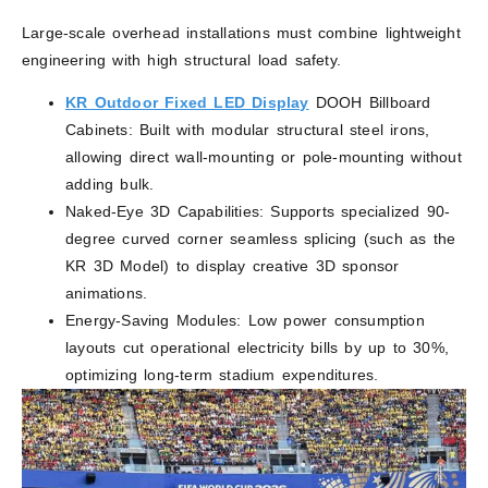
Large-scale overhead installations must combine lightweight
engineering with high structural load safety.
KR Outdoor Fixed LED Display
DOOH Billboard
Cabinets: Built with modular structural steel irons,
allowing direct wall-mounting or pole-mounting without
adding bulk.
Naked-Eye 3D Capabilities: Supports specialized 90-
degree curved corner seamless splicing (such as the
KR 3D Model) to display creative 3D sponsor
animations.
Energy-Saving Modules: Low power consumption
layouts cut operational electricity bills by up to 30%,
optimizing long-term stadium expenditures.