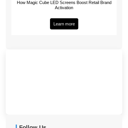
How Magic Cube LED Screens Boost Retail Brand
Activation
Learn more
Have Any Queries?
Contact Us
Follow Us