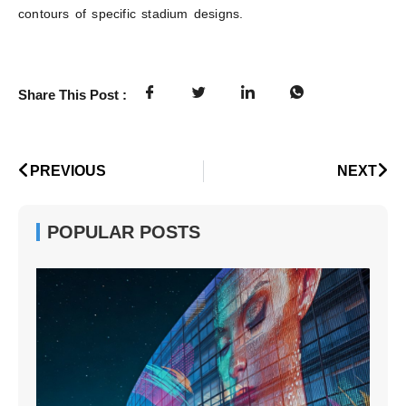
contours of specific stadium designs.
Share This Post :
PREVIOUS
NEXT
POPULAR POSTS