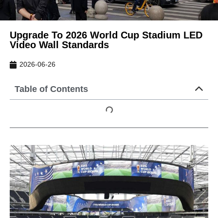
Upgrade To 2026 World Cup Stadium LED
Video Wall Standards
2026-06-26
Table of Contents