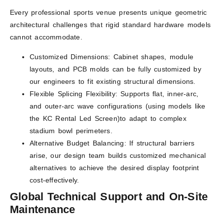
Every professional sports venue presents unique geometric
architectural challenges that rigid standard hardware models
cannot accommodate.
Customized Dimensions: Cabinet shapes, module
layouts, and PCB molds can be fully customized by
our engineers to fit existing structural dimensions.
Flexible Splicing Flexibility: Supports flat, inner-arc,
and outer-arc wave configurations (using models like
the KC Rental Led Screen)to adapt to complex
stadium bowl perimeters.
Alternative Budget Balancing: If structural barriers
arise, our design team builds customized mechanical
alternatives to achieve the desired display footprint
cost-effectively.
Global Technical Support and On-Site
Maintenance