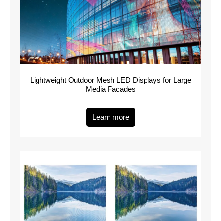
Lightweight Outdoor Mesh LED Displays for Large
Media Facades
Learn more