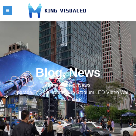
Blog
,
News
Home
Blog
,
News
Upgrade To 2026 World Cup Stadium LED Video Wall
Standards