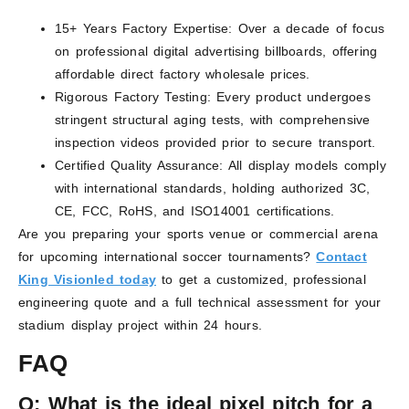
15+ Years Factory Expertise: Over a decade of focus
on professional digital advertising billboards, offering
affordable direct factory wholesale prices.
Rigorous Factory Testing: Every product undergoes
stringent structural aging tests, with comprehensive
inspection videos provided prior to secure transport.
Certified Quality Assurance: All display models comply
with international standards, holding authorized 3C,
CE, FCC, RoHS, and ISO14001 certifications.
Are you preparing your sports venue or commercial arena
for upcoming international soccer tournaments?
Contact
King Visionled today
to get a customized, professional
engineering quote and a full technical assessment for your
stadium display project within 24 hours.
FAQ
Q:
What is the ideal pixel pitch for a