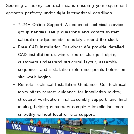
Securing a factory contract means ensuring your equipment
operates perfectly under tight international deadlines.
7x24H Online Support: A dedicated technical service
group handles setup questions and control system
calibration adjustments remotely around the clock.
Free CAD Installation Drawings: We provide detailed
CAD installation drawings free of charge, helping
customers understand structural layout, assembly
sequence, and installation reference points before on-
site work begins.
Remote Technical Installation Guidance: Our technical
team offers remote guidance for installation review,
structural verification, trial assembly support, and final
testing, helping customers complete installation more
smoothly without local on-site support.