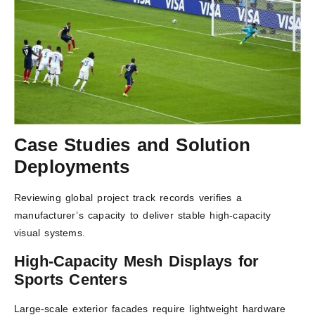
Case Studies and Solution
Deployments
Reviewing global project track records verifies a
manufacturer’s capacity to deliver stable high-capacity
visual systems.
High-Capacity Mesh Displays for
Sports Centers
Large-scale exterior facades require lightweight hardware